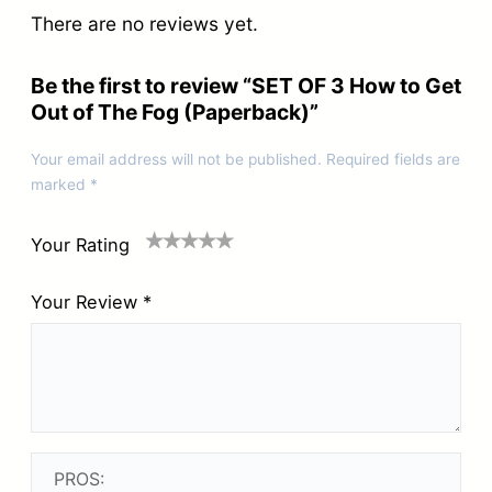
There are no reviews yet.
h
e
Be the first to review “SET OF 3 How to Get
F
Out of The Fog (Paperback)”
o
Your email address will not be published.
Required fields are
g
marked
*
(
P
Your Rating
a
Your Review
*
p
e
r
b
a
c