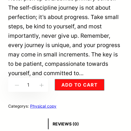
The self-discipline journey is not about
perfection; it’s about progress. Take small
steps, be kind to yourself, and most
importantly, never give up. Remember,
every journey is unique, and your progress
may come in small increments. The key is
to be patient, compassionate towards
yourself, and committed to…
S
ADD TO CART
-
+
E
T
Categorys:
Physical copy
O
F
REVIEWS (0)
3