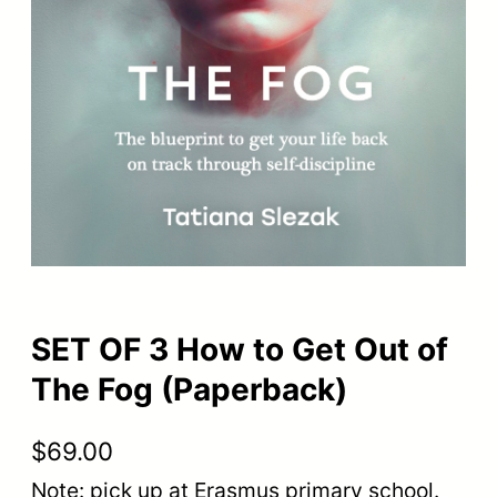
SET OF 3 How to Get Out of
The Fog (Paperback)
$
69.00
Note: pick up at Erasmus primary school.