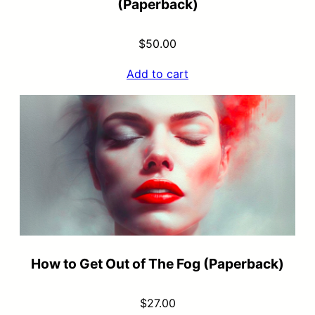
(Paperback)
$
50.00
Add to cart
How to Get Out of The Fog (Paperback)
$
27.00