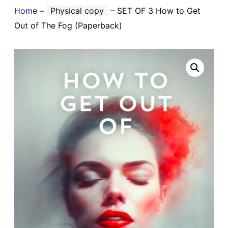
Home
–
Physical copy
–
SET OF 3 How to Get
Out of The Fog (Paperback)