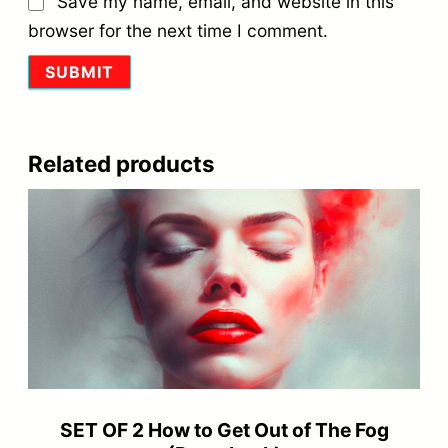
Save my name, email, and website in this
browser for the next time I comment.
Related products
SET OF 2 How to Get Out of The Fog